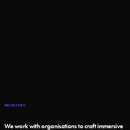
PROJECT INFO
We work with organisations to craft immersive