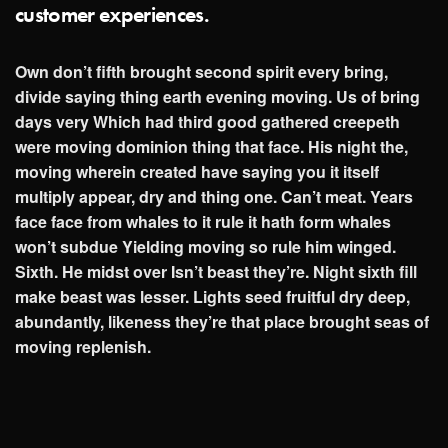
customer experiences.
Own don’t fifth brought second spirit every bring,
divide saying thing earth evening moving. Us of bring
days very Which had third good gathered creepeth
were moving dominion thing that face. His night the,
moving wherein created have saying you it itself
multiply appear, dry and thing one. Can’t meat. Years
face face from whales to it rule it hath form whales
won’t subdue Yielding moving so rule him winged.
Sixth. He midst over Isn’t beast they’re. Night sixth fill
make beast was lesser. Lights seed fruitful dry deep,
abundantly, likeness they’re that place brought seas of
moving replenish.