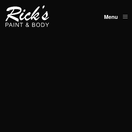
Menu
Close