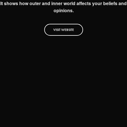
It shows how outer and inner world affects your beliefs and
opinions.
VISIT WEBSITE