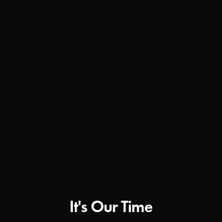
It's Our Time