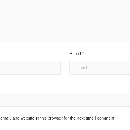
E-mail
*
mail, and website in this browser for the next time I comment.