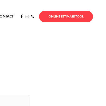
ONTACT
ONLINE ESTIMATE TOOL