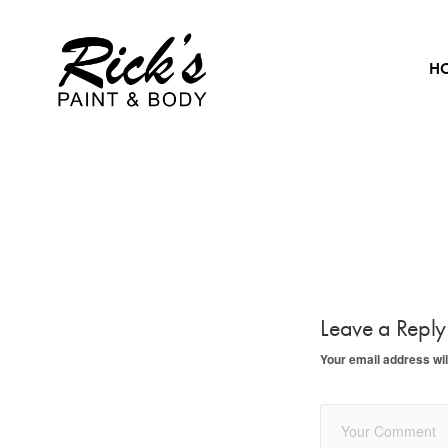
H
Leave a Repl
Your email address wil