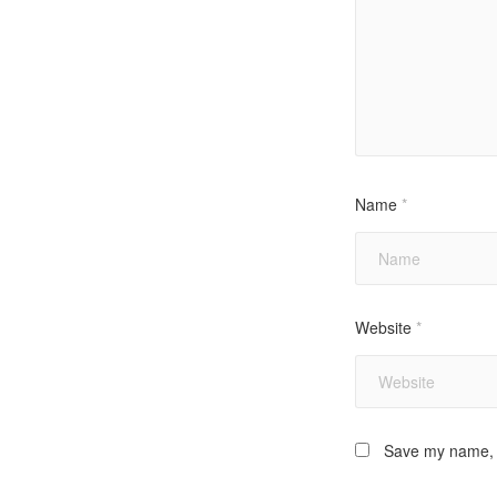
Name
*
Website
*
Save my name, e