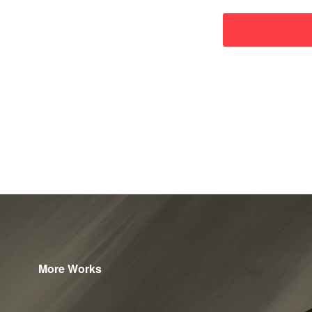
More Works