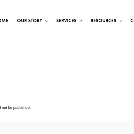
OME
OUR STORY
SERVICES
RESOURCES
C
y
l not be published.