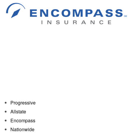
Progressive
Allstate
Encompass
Nationwide