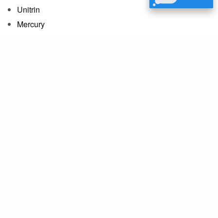
Unitrin
Mercury
State Auto
USAA
Zurich
and many more
We’re Here to Help
If you don’t see your insurance provider
listed, please contact us for more
information.