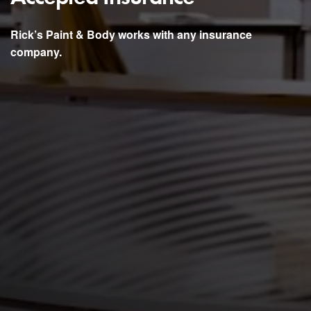
Rick’s Paint & Body works with any insurance
company.