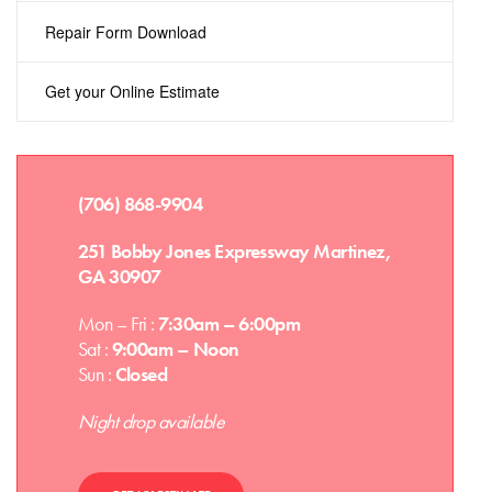
Repair Form Download
Get your Online Estimate
(706) 868-9904
251 Bobby Jones Expressway Martinez,
GA 30907
Mon – Fri :
7:30am – 6:00pm
Sat :
9:00am – Noon
Sun :
Closed
Night drop available