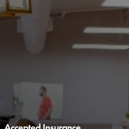
Accepted Insurance