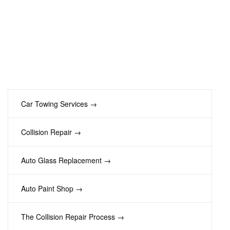
Car Towing Services →
Collision Repair →
Auto Glass Replacement →
Auto Paint Shop →
The Collision Repair Process →