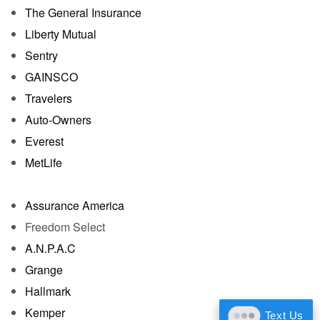
The General Insurance
Liberty Mutual
Sentry
GAINSCO
Travelers
Auto-Owners
Everest
MetLife
Assurance America
Freedom Select
A.N.P.A.C
Grange
Hallmark
Kemper
Text Us