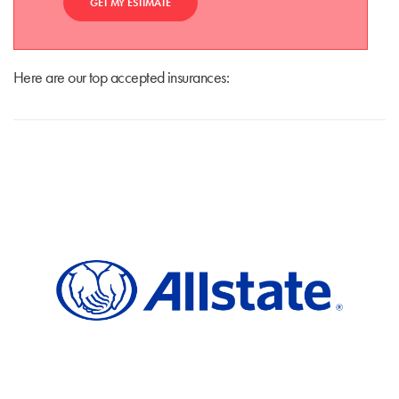
GET MY ESTIMATE
Here are our top accepted insurances: