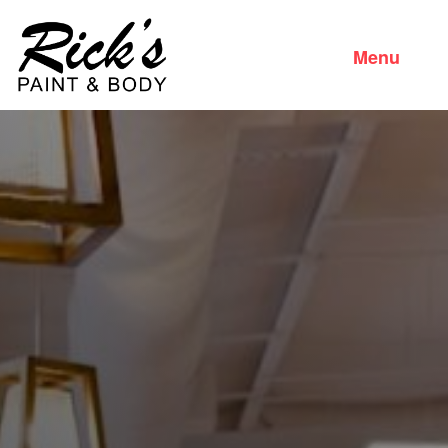
Menu
Close