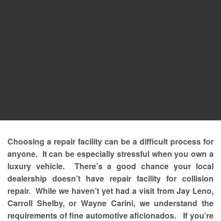
Choosing a repair facility can be a difficult process for
anyone. It can be especially stressful when you own a
luxury vehicle. There’s a good chance your local
dealership doesn’t have repair facility for collision
repair. While we haven’t yet had a visit from Jay Leno,
Carroll Shelby, or Wayne Carini, we understand the
requirements of fine automotive aficionados. If you’re