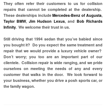
They often refer their customers to us for collision
repairs that cannot be completed at the dealership.
These dealerships include
Mercedes-Benz of Augusta
,
Taylor BMW
,
Jim Hudson Lexus
, and
Bob Richards
Infinity
. We welcome their trust in us.
Still driving that 1994 sedan that you’ve babied since
you bought it? Do you expect the same treatment and
repair that we would provide a luxury vehicle owner?
Don’t worry; you too are an important part of our
clientele. Collision repair is wide ranging, and we pride
ourselves on meeting the needs of any and every
customer that walks in the door. We look forward to
your business, whether you drive a posh sports car, or
the family wagon.