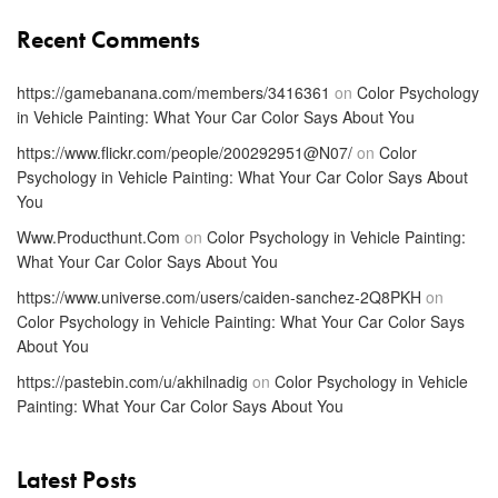
Recent Comments
https://gamebanana.com/members/3416361
on
Color Psychology
in Vehicle Painting: What Your Car Color Says About You
https://www.flickr.com/people/200292951@N07/
on
Color
Psychology in Vehicle Painting: What Your Car Color Says About
You
Www.Producthunt.Com
on
Color Psychology in Vehicle Painting:
What Your Car Color Says About You
https://www.universe.com/users/caiden-sanchez-2Q8PKH
on
Color Psychology in Vehicle Painting: What Your Car Color Says
About You
https://pastebin.com/u/akhilnadig
on
Color Psychology in Vehicle
Painting: What Your Car Color Says About You
Latest Posts