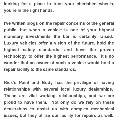
looking for a place to trust your cherished wheels,
you’re in the right hands.
I’ve written blogs on the repair concerns of the general
public, but when a vehicle is one of your highest
monetary investments the bar is certainly raised.
Luxury vehicles offer a vision of the future, hold the
highest safety standards, and have the proven
technology to offer the highest performance. It’s no
wonder that an owner of such a vehicle would hold a
repair facility to the same standards.
Rick’s Paint and Body has the privilege of having
relationships with several local luxury dealerships.
These are vital working relationships, and we are
proud to have them. Not only do we rely on these
dealerships to assist us with complex mechanical
issues, but they utilize our facility for repairs as well.