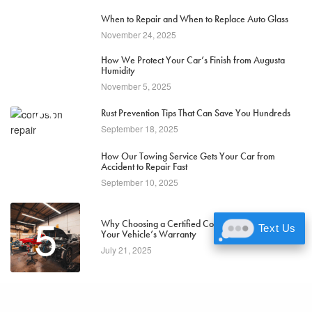
1
When to Repair and When to Replace Auto Glass
November 24, 2025
2
How We Protect Your Car’s Finish from Augusta
Humidity
November 5, 2025
3
Rust Prevention Tips That Can Save You Hundreds
September 18, 2025
4
How Our Towing Service Gets Your Car from
Accident to Repair Fast
September 10, 2025
5
Why Choosing a Certified Collision Center Protects
Text Us
Your Vehicle’s Warranty
July 21, 2025