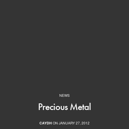
NEWS
Precious Metal
CAYDH
ON JANUARY 27, 2012