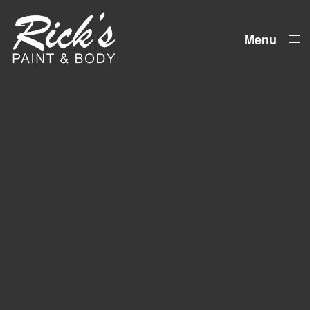
Menu
Close