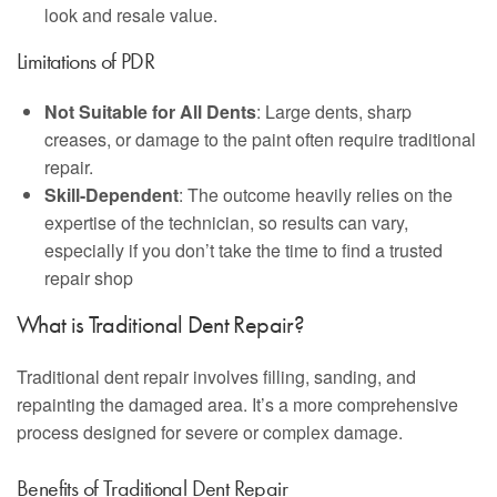
look and resale value.
Limitations of PDR
Not Suitable for All Dents
: Large dents, sharp
creases, or damage to the paint often require traditional
repair.
Skill-Dependent
: The outcome heavily relies on the
expertise of the technician, so results can vary,
especially if you don’t take the time to find a trusted
repair shop
What is Traditional Dent Repair?
Traditional dent repair involves filling, sanding, and
repainting the damaged area. It’s a more comprehensive
process designed for severe or complex damage.
Benefits of Traditional Dent Repair