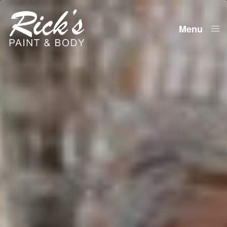
Menu
Close