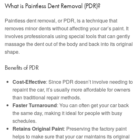
What is Paintless Dent Removal (PDR)?
Paintless dent removal, or PDR, is a technique that
removes minor dents without affecting your car’s paint. It
involves professionals using special tools that can gently
massage the dent out of the body and back into its original
shape.
Benefits of PDR
Cost-Effective
: Since PDR doesn’t involve needing to
repaint the car, it’s usually more affordable for owners
than traditional repair methods.
Faster Turnaround
: You can often get your car back
the same day, making it ideal for people with busy
schedules.
Retains Original Paint
: Preserving the factory paint
helps to make sure that your car maintains its original