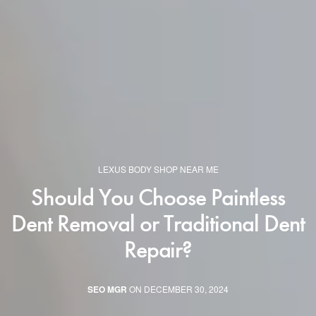
LEXUS BODY SHOP NEAR ME
Should You Choose Paintless
Dent Removal or Traditional Dent
Repair?
SEO MGR
ON DECEMBER 30, 2024