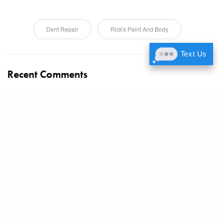
Dent Repair
Rick's Paint And Body
Text Us
Recent Comments
https://gamebanana.com/members/3416361
on
Color Psychology
in Vehicle Painting: What Your Car Color Says About You
https://www.flickr.com/people/200292951@N07/
on
Color
Psychology in Vehicle Painting: What Your Car Color Says About
You
Www.Producthunt.Com
on
Color Psychology in Vehicle Painting:
What Your Car Color Says About You
https://www.universe.com/users/caiden-sanchez-2Q8PKH
on
Color Psychology in Vehicle Painting: What Your Car Color Says
About You