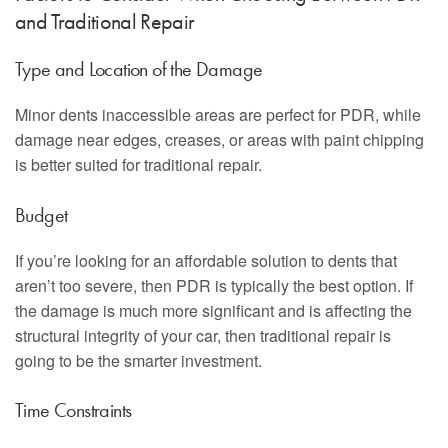
and Traditional Repair
Type and Location of the Damage
Minor dents inaccessible areas are perfect for PDR, while
damage near edges, creases, or areas with paint chipping
is better suited for traditional repair.
Budget
If you’re looking for an affordable solution to dents that
aren’t too severe, then PDR is typically the best option. If
the damage is much more significant and is affecting the
structural integrity of your car, then traditional repair is
going to be the smarter investment.
Time Constraints