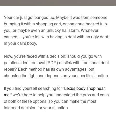
Your car just got banged up. Maybe it was from someone
bumping it with a shopping cart, or someone backed into
you, or maybe even an unlucky hailstorm. Whatever
caused it, you’re left with having to deal with an ugly dent
in your car’s body.
Now, you’re faced with a decision: should you go with
paintless dent removal (PDR) or stick with traditional dent
repair? Each method has its own advantages, but
choosing the right one depends on your specific situation.
If you find yourself searching for “
Lexus body shop near
me
,” we’re here to help you understand the pros and cons
of both of these options, so you can make the most
informed decision for your situation