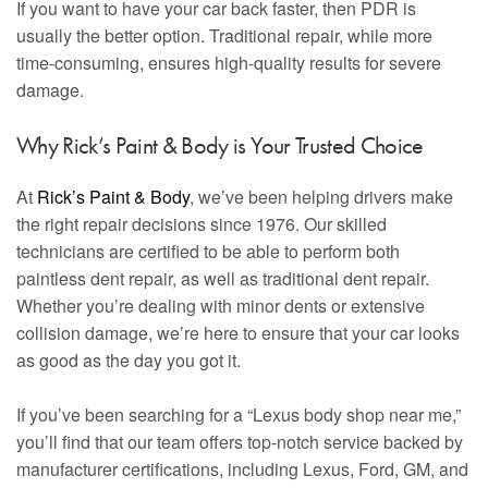
If you want to have your car back faster, then PDR is
usually the better option. Traditional repair, while more
time-consuming, ensures high-quality results for severe
damage.
Why Rick’s Paint & Body is Your Trusted Choice
At
Rick’s Paint & Body
, we’ve been helping drivers make
the right repair decisions since 1976. Our skilled
technicians are certified to be able to perform both
paintless dent repair, as well as traditional dent repair.
Whether you’re dealing with minor dents or extensive
collision damage, we’re here to ensure that your car looks
as good as the day you got it.
If you’ve been searching for a “Lexus body shop near me,”
you’ll find that our team offers top-notch service backed by
manufacturer certifications, including Lexus, Ford, GM, and