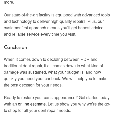
more.
Our state-of-the-art facility is equipped with advanced tools
and technology to deliver high-quality repairs. Plus, our
customer-first approach means you’ll get honest advice
and reliable service every time you visit.
Conclusion
When it comes down to deciding between PDR and
traditional dent repair, it all comes down to what kind of
damage was sustained, what your budget is, and how
quickly you need your car back. We will help you to make
the best decision for your needs.
Ready to restore your car’s appearance? Get started today
with an
online estimate
. Let us show you why we’re the go-
to shop for all your dent repair needs.