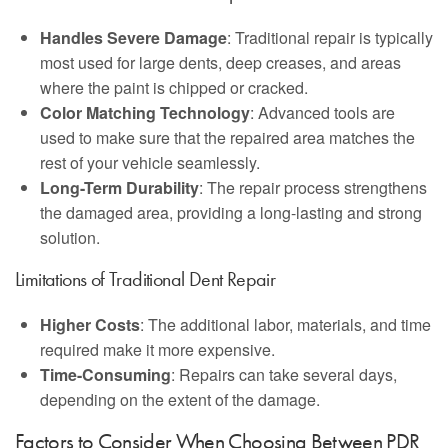
Handles Severe Damage
: Traditional repair is typically
most used for large dents, deep creases, and areas
where the paint is chipped or cracked.
Color Matching Technology
: Advanced tools are
used to make sure that the repaired area matches the
rest of your vehicle seamlessly.
Long-Term Durability
: The repair process strengthens
the damaged area, providing a long-lasting and strong
solution.
Limitations of Traditional Dent Repair
Higher Costs
: The additional labor, materials, and time
required make it more expensive.
Time-Consuming
: Repairs can take several days,
depending on the extent of the damage.
Factors to Consider When Choosing Between PDR