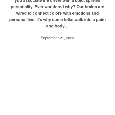
you associate the driver with a bold, spirited
personality. Ever wondered why? Our brains are
wired to connect colors with emotions and
personalities. It’s why some folks walk into a paint
and body…
September 21, 2023