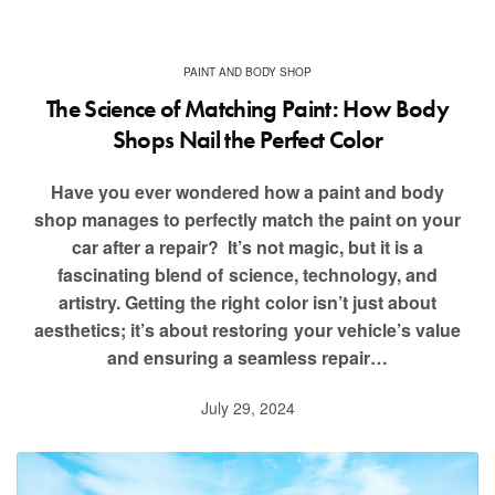
PAINT AND BODY SHOP
The Science of Matching Paint: How Body
Shops Nail the Perfect Color
Have you ever wondered how a paint and body
shop manages to perfectly match the paint on your
car after a repair? It’s not magic, but it is a
fascinating blend of science, technology, and
artistry. Getting the right color isn’t just about
aesthetics; it’s about restoring your vehicle’s value
and ensuring a seamless repair…
July 29, 2024