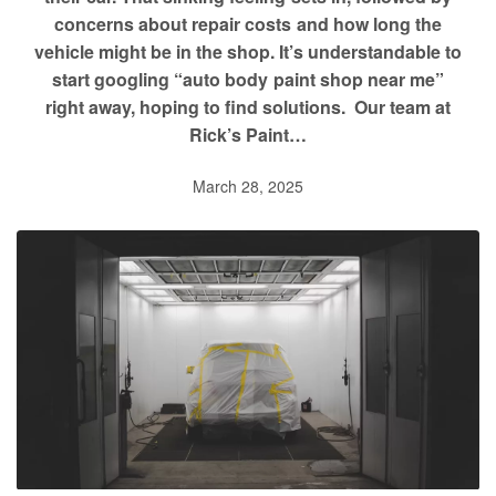
concerns about repair costs and how long the
vehicle might be in the shop. It’s understandable to
start googling “auto body paint shop near me”
right away, hoping to find solutions. Our team at
Rick’s Paint…
March 28, 2025