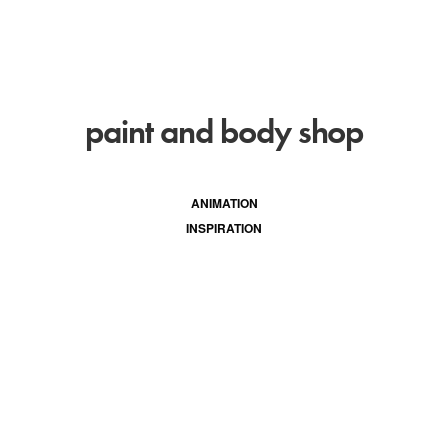
paint and body shop
ANIMATION
INSPIRATION