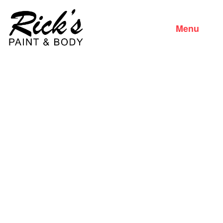
Menu
Close