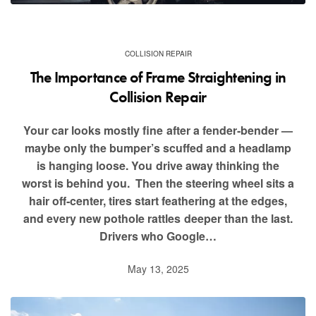
COLLISION REPAIR
The Importance of Frame Straightening in
Collision Repair
Your car looks mostly fine after a fender‑bender —
maybe only the bumper’s scuffed and a headlamp
is hanging loose. You drive away thinking the
worst is behind you. Then the steering wheel sits a
hair off‑center, tires start feathering at the edges,
and every new pothole rattles deeper than the last.
Drivers who Google…
May 13, 2025