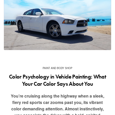
PAINT AND BODY SHOP
Color Psychology in Vehicle Painting: What
Your Car Color Says About You
You’re cruising along the highway when a sleek,
fiery red sports car zooms past you, its vibrant
color demanding attention. Almost instinctively,