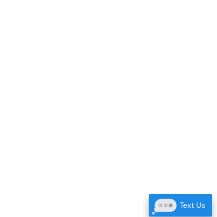
Text Us