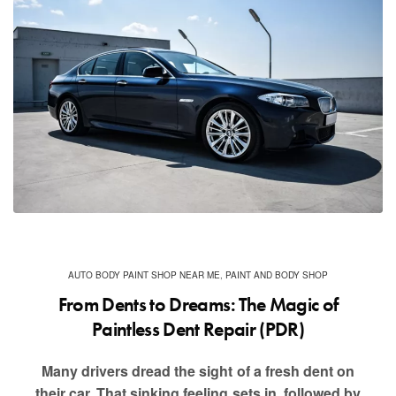
AUTO BODY PAINT SHOP NEAR ME
,
PAINT AND BODY SHOP
From Dents to Dreams: The Magic of
Paintless Dent Repair (PDR)
Many drivers dread the sight of a fresh dent on
their car. That sinking feeling sets in, followed by