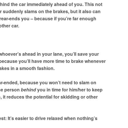
ehind the car immediately ahead of you. This not
ar suddenly slams on the brakes, but it also can
rear-ends you – because if you’re far enough
ther car.
to whoever’s ahead in your lane, you’ll save your
 because you’ll have more time to brake whenever
akes in a smooth fashion.
rear-ended, because you won’t need to slam on
the person
behind
you in time for him/her to keep
t reduces the potential for skidding or other
est: It’s easier to drive relaxed when nothing’s