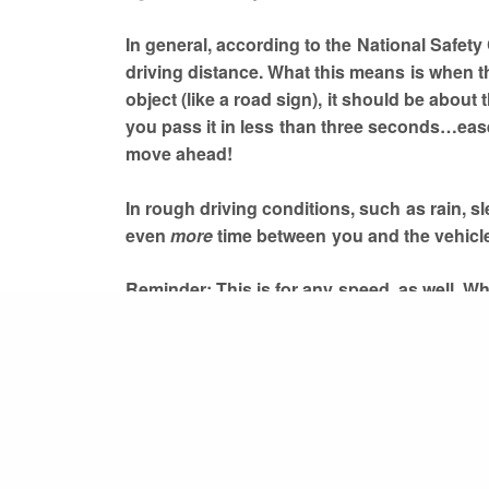
In general, according to the National Safety
driving distance. What this means is when t
object (like a road sign), it should be about
you pass it in less than three seconds…ease 
move ahead!
In rough driving conditions, such as rain, s
even
more
time between you and the vehicl
Reminder: This is for any speed, as well. W
or on the freeway driving at 75 mph, the thr
PREVIOUS POST (P)
stay safe.
The importance of having the right car insurance
For more information, you can read about it
Stay safe on the road!