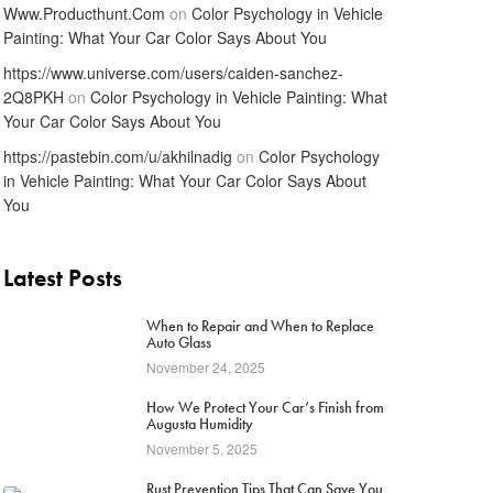
Www.Producthunt.Com
on
Color Psychology in Vehicle
Painting: What Your Car Color Says About You
https://www.universe.com/users/caiden-sanchez-
2Q8PKH
on
Color Psychology in Vehicle Painting: What
Your Car Color Says About You
https://pastebin.com/u/akhilnadig
on
Color Psychology
in Vehicle Painting: What Your Car Color Says About
You
Latest Posts
1
When to Repair and When to Replace
Auto Glass
November 24, 2025
2
How We Protect Your Car’s Finish from
Augusta Humidity
November 5, 2025
Rust Prevention Tips That Can Save You