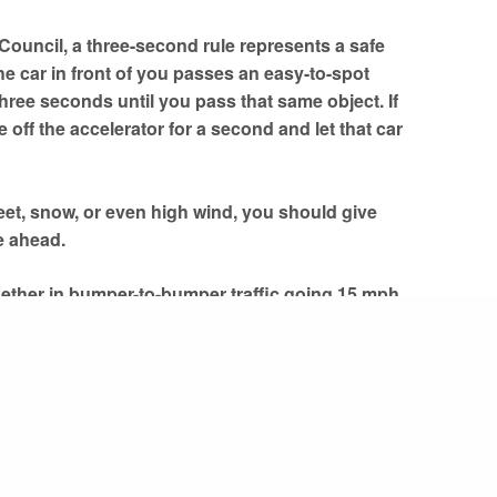
 Council, a three-second rule represents a safe
he car in front of you passes an easy-to-spot
 three seconds until you pass that same object. If
off the accelerator for a second and let that car
leet, snow, or even high wind, you should give
e ahead.
hether in bumper-to-bumper traffic going 15 mph
ee second rule is a solid rule of thumb to use and
here
and
here
.