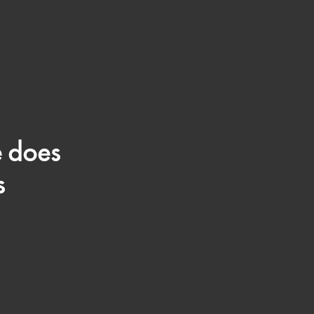
e does
s