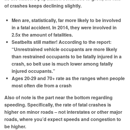
of crashes keeps declining slightly.
Men are, statistically, far more likely to be involved
in a fatal accident. In 2014, they were involved in
2.5x the amount of fatalities.
Seatbelts still matter! According to the report:
“Unrestrained vehicle occupants are more likely
than restrained occupants to be fatally injured in a
crash, so belt use is much lower among fatally
injured occupants.”
Ages 20-29 and 70+ rate as the ranges when people
most often die from a crash
Also of note is the part near the bottom regarding
speeding. Specifically, the rate of fatal crashes is
higher on minor roads – not interstates or other major
roads, where you’d expect speeds and congestion to
be higher.