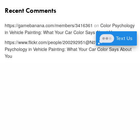
Recent Comments
https://gamebanana.com/members/3416361
on
Color Psychology
in Vehicle Painting: What Your Car Color Says About You
Text Us
https://www.flickr.com/people/200292951@N07/
on
Color
Psychology in Vehicle Painting: What Your Car Color Says About
You
Www.Producthunt.Com
on
Color Psychology in Vehicle Painting:
What Your Car Color Says About You
https://www.universe.com/users/caiden-sanchez-2Q8PKH
on
Color Psychology in Vehicle Painting: What Your Car Color Says
About You
https://pastebin.com/u/akhilnadig
on
Color Psychology in Vehicle
Painting: What Your Car Color Says About You
Latest Posts