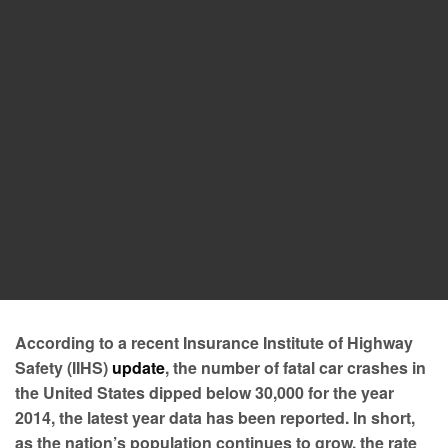
According to a recent Insurance Institute of Highway
Safety (IIHS)
update
, the number of fatal car crashes in
the United States dipped below 30,000 for the year
2014, the latest year data has been reported. In short,
as the nation’s population continues to grow, the rate