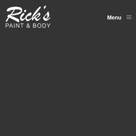
Menu
Close