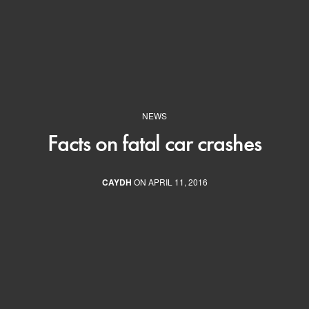
NEWS
Facts on fatal car crashes
CAYDH
ON APRIL 11, 2016