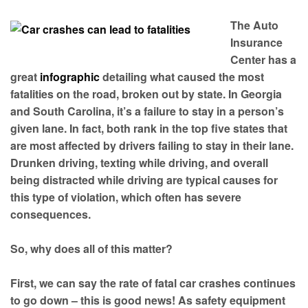
The Auto
Insurance
Center has a
great
infographic
detailing what caused the most
fatalities on the road, broken out by state. In Georgia
and South Carolina, it’s a failure to stay in a person’s
given lane. In fact, both rank in the top five states that
are most affected by drivers failing to stay in their lane.
Drunken driving, texting while driving, and overall
being distracted while driving are typical causes for
this type of violation, which often has severe
consequences.
So, why does all of this matter?
First, we can say the rate of fatal car crashes continues
to go down – this is good news! As safety equipment