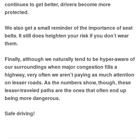
continues to get better, drivers become more
protected.
We also get a small reminder of the importance of seat
belts. It still does heighten your risk if you don’t wear
them.
Finally, although we naturally tend to be hyper-aware of
our surroundings when major congestion fills a
highway, very often we aren’t paying as much attention
on lesser roads. As the numbers show, though, these
lesser-traveled paths are the ones that often end up
being more dangerous.
Safe driving!